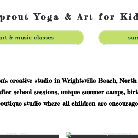
prout Yoga & Art for Ki
art & music classes
su
en's creative studio in Wrightsville Beach, North
after school sessions, unique summer camps, birt
outique studio where all children are encouraged