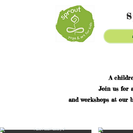
S
A childr
Join us for 
and workshops at our b