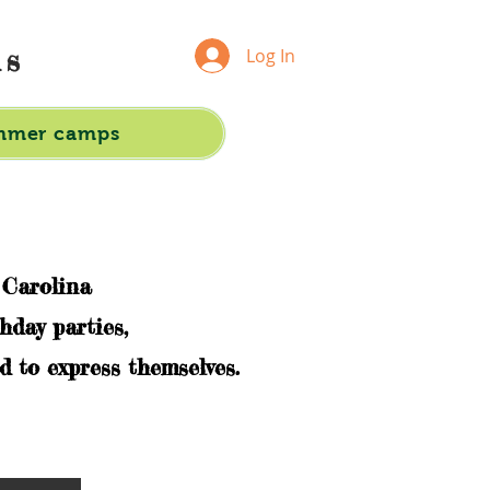
ds
Log In
mmer camps
 Carolina
hday parties,
 to express themselves.